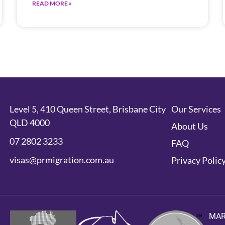
READ MORE »
Level 5, 410 Queen Street, Brisbane City
Our Services
QLD 4000
About Us
07 2802 3233
FAQ
visas@prmigration.com.au
Privacy Polic
MA