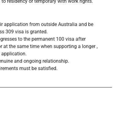
 to residency or temporary with work rights.
ir application from outside Australia and be
s 309 visa is granted.
gresses to the permanent 100 visa after
r at the same time when supporting a longer ,
 application.
enuine and ongoing relationship.
irements must be satisfied.