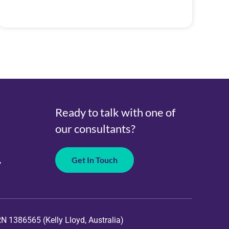
Ready to talk with one of
our consultants?
Get In Touch
y
RN
1386565 (Kelly Lloyd, Australia)