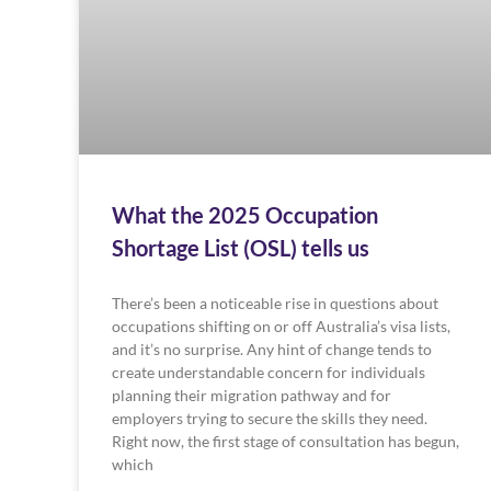
What the 2025 Occupation
Shortage List (OSL) tells us
There’s been a noticeable rise in questions about
occupations shifting on or off Australia’s visa lists,
and it’s no surprise. Any hint of change tends to
create understandable concern for individuals
planning their migration pathway and for
employers trying to secure the skills they need.
Right now, the first stage of consultation has begun,
which