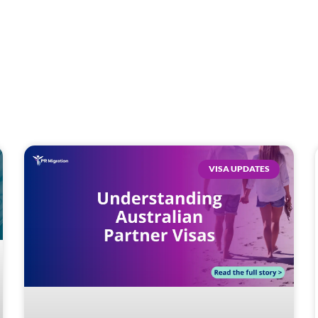
VISA UPDATES