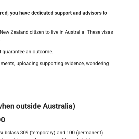
ered, you have dedicated support and advisors to
 New Zealand citizen to live in Australia. These visas
.
ot guarantee an outcome.
odgments, uploading supporting evidence, wondering
when outside Australia)
00
e subclass 309 (temporary) and 100 (permanent)