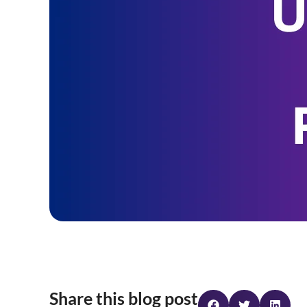
Share this blog post