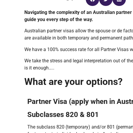
Navigating the complexity of an Australian partner
guide you every step of the way.
Australian partner visas allow the spouse or de facto
are available in both temporary and permanent path
We have a 100% success rate for all Partner Visas w
We take the stress and legal interpretation out of 
is it enough…..
What are your options?
Partner Visa (apply when in Austr
Subclasses 820 & 801
The subclass 820 (temporary) and/or 801 (permane