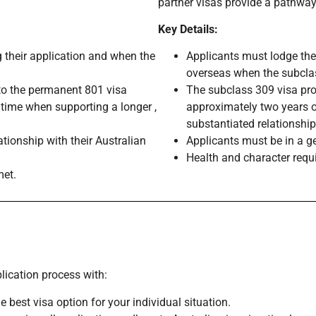
partner visas provide a pathway
Key Details:
 their application and when the
Applicants must lodge the
overseas when the subclas
 to the permanent 801 visa
The subclass 309 visa pro
 time when supporting a longer ,
approximately two years o
substantiated relationship
tionship with their Australian
Applicants must be in a g
Health and character requ
met.
lication process with:
e best visa option for your individual situation.