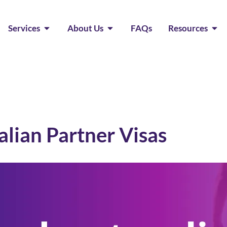
Services
About Us
FAQs
Resources
lian Partner Visas