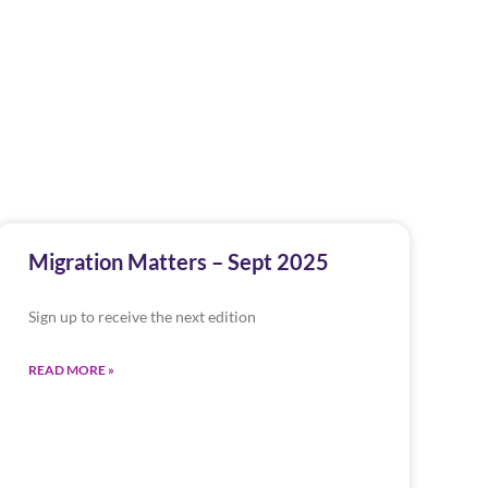
Migration Matters – Sept 2025
Sign up to receive the next edition
READ MORE »