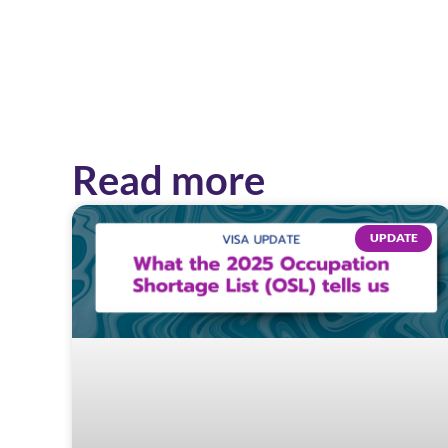
Read more
UPDATE