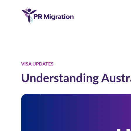
VISA UPDATES
Understanding Austra