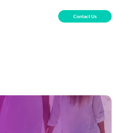
Contact Us