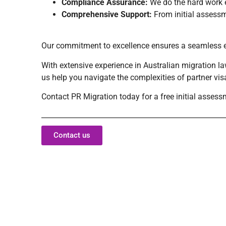
Compliance Assurance:
We do the hard work e
Comprehensive Support:
From initial assessme
Our commitment to excellence ensures a seamless exp
With extensive experience in Australian migration la
us help you navigate the complexities of partner vi
Contact PR Migration today for a free initial assess
Contact us