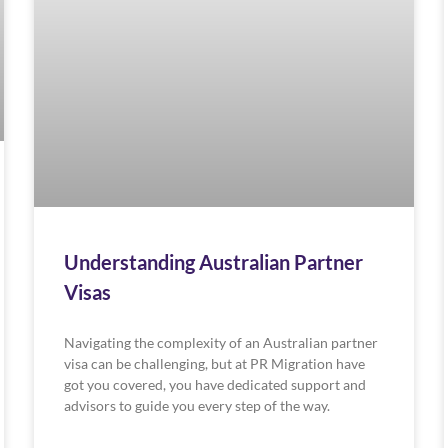
Understanding Australian Partner
Visas
Navigating the complexity of an Australian partner
visa can be challenging, but at PR Migration have
got you covered, you have dedicated support and
advisors to guide you every step of the way.