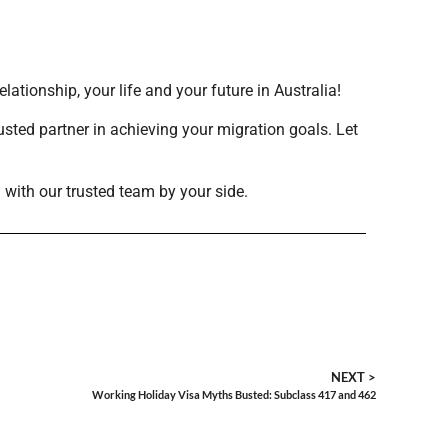
tionship, your life and your future in Australia!
usted partner in achieving your migration goals. Let
 with our trusted team by your side.
NEXT >
Working Holiday Visa Myths Busted: Subclass 417 and 462