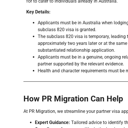
for to cater to individuals already in Australia.
Key Details:
Applicants must be in Australia when lodging
subclass 820 visa is granted.
The subclass 820 visa is temporary, leading
approximately two years later or at the same
substantiated relationship application.
Applicants must be in a genuine, ongoing rela
partner supported by the relevant evidence.
Health and character requirements must be 
How PR Migration Can Help
At PR Migration, we streamline your partner visa app
Expert Guidance:
Tailored advice to identify th