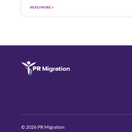
READ MORE »
© 2026 PR Migration