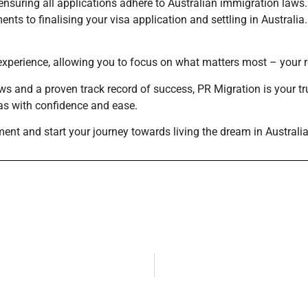
nsuring all applications adhere to Australian immigration laws.
nts to finalising your visa application and settling in Australia.
erience, allowing you to focus on what matters most – your rela
ws and a proven track record of success, PR Migration is your tr
sas with confidence and ease.
ment and start your journey towards living the dream in Australia