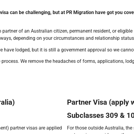
 visa can be challenging, but at PR Migration have got you cov
 partner of an Australian citizen, permanent resident, or eligible
ways, depending on your circumstances and relationship status
e have lodged, but it is still a government approval so we cann
the process. We remove the headaches of forms, applications, l
alia)
Partner Visa (apply 
Subclasses 309 & 1
nt) partner visas are applied
For those outside Australia, th